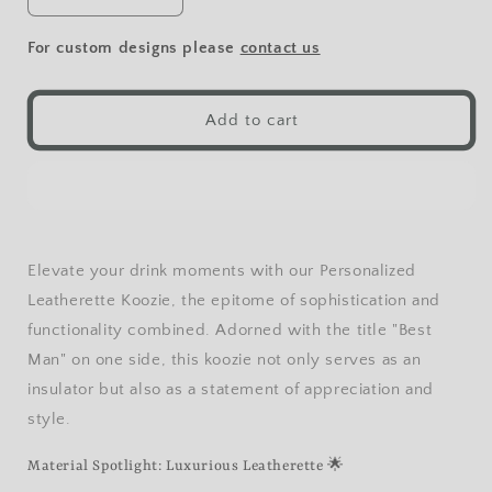
Decrease
Increase
quantity
quantity
for
for
For custom designs please
contact us
Football
Football
Leatherette
Leatherette
Beverage
Beverage
Add to cart
Holder
Holder
Elevate your drink moments with our Personalized
Leatherette Koozie, the epitome of sophistication and
functionality combined. Adorned with the title "Best
Man" on one side, this koozie not only serves as an
insulator but also as a statement of appreciation and
style.
Material Spotlight: Luxurious Leatherette 🌟