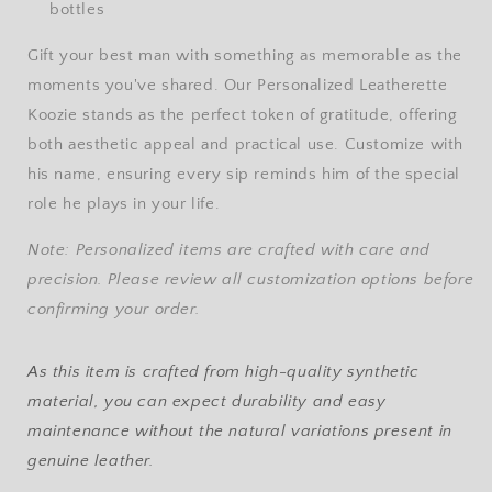
bottles
Gift your best man with something as memorable as the
moments you've shared. Our Personalized Leatherette
Koozie stands as the perfect token of gratitude, offering
both aesthetic appeal and practical use. Customize with
his name, ensuring every sip reminds him of the special
role he plays in your life.
Note: Personalized items are crafted with care and
precision. Please review all customization options before
confirming your order.
As this item is crafted from high-quality synthetic
material, you can expect durability and easy
maintenance without the natural variations present in
genuine leather.