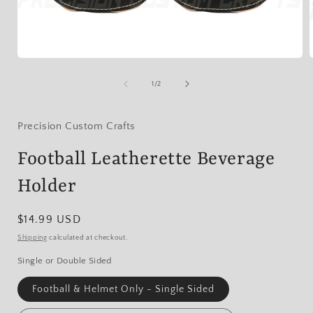
Open
media
1
of
1
/
2
in
i
modal
Precision Custom Crafts
Football Leatherette Beverage
Holder
Regular
$14.99 USD
price
Shipping
calculated at checkout.
Single or Double Sided
Football & Helmet Only - Single Sided