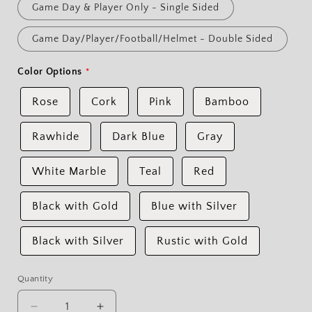
Game Day & Player Only - Single Sided
Game Day/Player/Football/Helmet - Double Sided
Color Options
Rose
Cork
Pink
Bamboo
Rawhide
Dark Blue
Gray
White Marble
Teal
Red
Black with Gold
Blue with Silver
Black with Silver
Rustic with Gold
Quantity