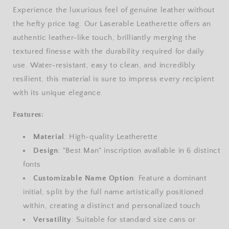
Experience the luxurious feel of genuine leather without
the hefty price tag. Our Laserable Leatherette offers an
authentic leather-like touch, brilliantly merging the
textured finesse with the durability required for daily
use. Water-resistant, easy to clean, and incredibly
resilient, this material is sure to impress every recipient
with its unique elegance.
Features:
Material
: High-quality Leatherette
Design
: "Best Man" inscription available in 6 distinct
fonts
Customizable Name Option
: Feature a dominant
initial, split by the full name artistically positioned
within, creating a distinct and personalized touch
Versatility
: Suitable for standard size cans or