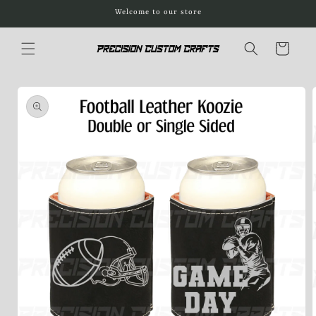
Skip to
Welcome to our store
content
Cart
Skip to
product
information