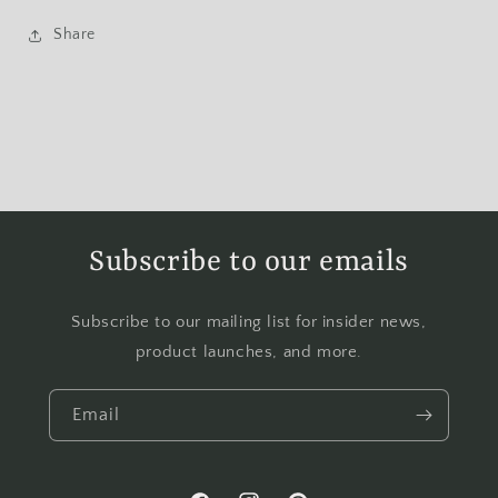
Share
Subscribe to our emails
Subscribe to our mailing list for insider news,
product launches, and more.
Email